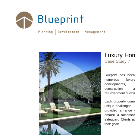
Luxury Ho
Case Study 7
Blueprint has been
numerous luxury
developments
construction
refurbishment of exi
Each property come
unique challenges. 
provided a range 
ensure a successf
safeguard Clients ab
their goals.